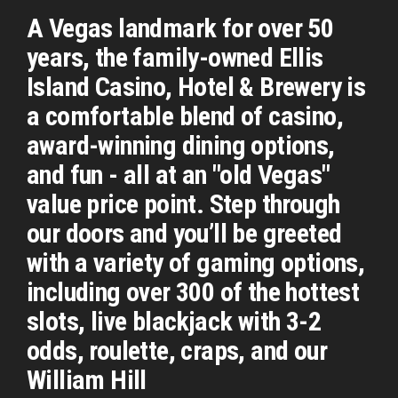
A Vegas landmark for over 50
years, the family-owned Ellis
Island Casino, Hotel & Brewery is
a comfortable blend of casino,
award-winning dining options,
and fun - all at an "old Vegas"
value price point. Step through
our doors and you’ll be greeted
with a variety of gaming options,
including over 300 of the hottest
slots, live blackjack with 3-2
odds, roulette, craps, and our
William Hill