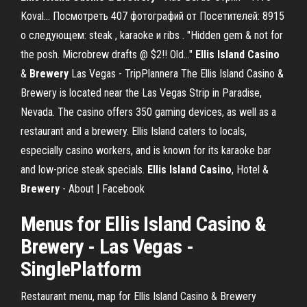
Koval… Посмотреть 407 фотографий от Посетителей: 8915
о следующем: steak , karaoke и ribs . "Hidden gem & not for
the posh. Microbrew drafts @ $2!! Old..."
Ellis
Island
Casino
&
Brewery
Las Vegas - TripPlannera The Ellis Island Casino &
Brewery is located near the Las Vegas Strip in Paradise,
Nevada. The casino offers 350 gaming devices, as well as a
restaurant and a brewery. Ellis Island caters to locals,
especially casino workers, and is known for its karaoke bar
and low-price steak specials.
Ellis
Island
Casino
, Hotel &
Brewery
- About | Facebook
Menus for Ellis Island Casino &
Brewery - Las Vegas -
SinglePlatform
Restaurant menu, map for Ellis Island Casino & Brewery