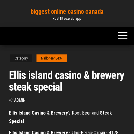
Skip
biggest online casino canada
to
xbet1ltse.web.app
the
content
Category
Mallonee48437
Ellis island casino & brewery
steak special
By
ADMIN
Ellis
Island
Casino
&
Brewery
's Root Beer and
Steak
Special
Ellis
Island
Casino
&
Brewery
- Лас-Вегас-Стрип - 4178