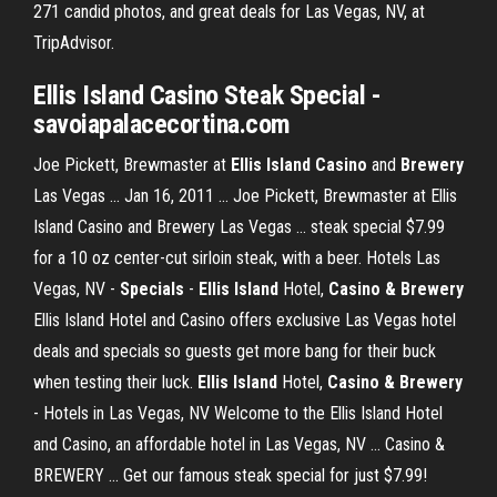
271 candid photos, and great deals for Las Vegas, NV, at
TripAdvisor.
Ellis
Island
Casino
Steak
Special
-
savoiapalacecortina.com
Joe Pickett, Brewmaster at
Ellis Island Casino
and
Brewery
Las Vegas ... Jan 16, 2011 ... Joe Pickett, Brewmaster at Ellis
Island Casino and Brewery Las Vegas ... steak special $7.99
for a 10 oz center-cut sirloin steak, with a beer. Hotels Las
Vegas, NV -
Specials
-
Ellis Island
Hotel,
Casino & Brewery
Ellis Island Hotel and Casino offers exclusive Las Vegas hotel
deals and specials so guests get more bang for their buck
when testing their luck.
Ellis Island
Hotel,
Casino & Brewery
- Hotels in Las Vegas, NV Welcome to the Ellis Island Hotel
and Casino, an affordable hotel in Las Vegas, NV ... ​Casino &
BREWERY ... Get our famous steak special for just $7.99!