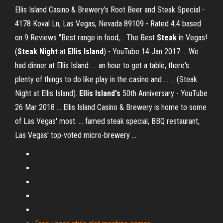
Ellis Island Casino & Brewery's Root Beer and Steak Special -
4178 Koval Ln, Las Vegas, Nevada 89109 - Rated 4.4 based
on 9 Reviews "Best range in food,... The Best
Steak
in Vegas!
(
Steak Night
at
Ellis Island
) - YouTube 14 Jan 2017 ... We
had dinner at Ellis Island. ... an hour to get a table, there's
plenty of things to do like play in the casino and ... ... (Steak
Night at Ellis Island).
Ellis Island's
50th Anniversary - YouTube
26 Mar 2018 ... Ellis Island Casino & Brewery is home to some
of Las Vegas' most. ... famed steak special, BBQ restaurant,
Las Vegas' top-voted micro-brewery ...