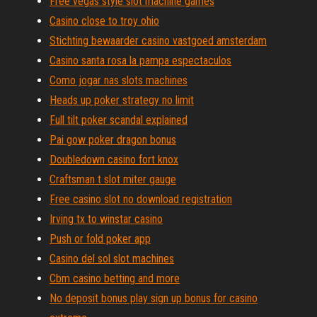
Free vegas style slot machine games
Casino close to troy ohio
Stichting bewaarder casino vastgoed amsterdam
Casino santa rosa la pampa espectaculos
Como jogar nas slots machines
Heads up poker strategy no limit
Full tilt poker scandal explained
Pai gow poker dragon bonus
Doubledown casino fort knox
Craftsman t slot miter gauge
Free casino slot no download registration
Irving tx to winstar casino
Push or fold poker app
Casino del sol slot machines
Cbm casino betting and more
No deposit bonus play sign up bonus for casino