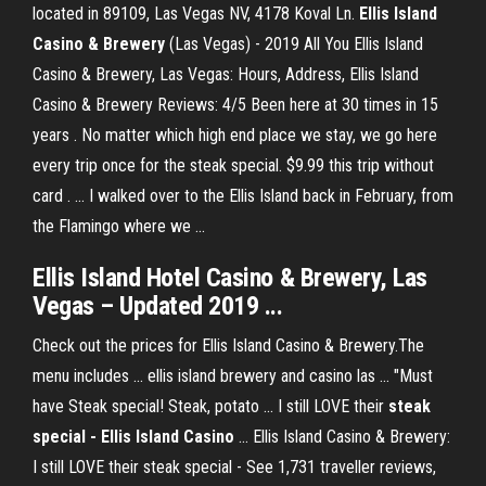
located in 89109, Las Vegas NV, 4178 Koval Ln.
Ellis Island
Casino & Brewery
(Las Vegas) - 2019 All You Ellis Island
Casino & Brewery, Las Vegas: Hours, Address, Ellis Island
Casino & Brewery Reviews: 4/5 Been here at 30 times in 15
years . No matter which high end place we stay, we go here
every trip once for the steak special. $9.99 this trip without
card . ... I walked over to the Ellis Island back in February, from
the Flamingo where we ...
Ellis Island Hotel Casino & Brewery, Las
Vegas – Updated 2019 ...
Check out the prices for Ellis Island Casino & Brewery.The
menu includes ... ellis island brewery and casino las ... "Must
have Steak special! Steak, potato ... I still LOVE their
steak
special - Ellis Island Casino
... Ellis Island Casino & Brewery:
I still LOVE their steak special - See 1,731 traveller reviews,