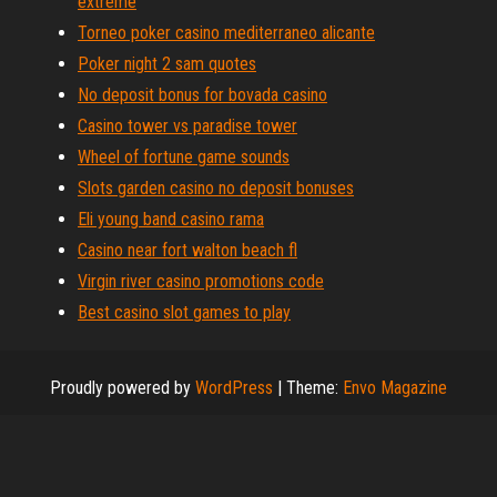
extreme
Torneo poker casino mediterraneo alicante
Poker night 2 sam quotes
No deposit bonus for bovada casino
Casino tower vs paradise tower
Wheel of fortune game sounds
Slots garden casino no deposit bonuses
Eli young band casino rama
Casino near fort walton beach fl
Virgin river casino promotions code
Best casino slot games to play
Proudly powered by
WordPress
|
Theme:
Envo Magazine