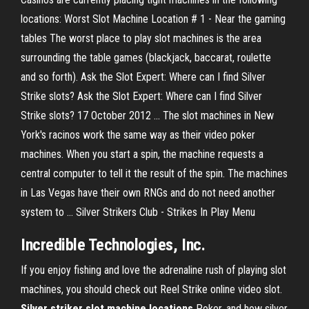
locations: Worst Slot Machine Location # 1 - Near the gaming
tables The worst place to play slot machines is the area
surrounding the table games (blackjack, baccarat, roulette
and so forth). Ask the Slot Expert: Where can I find Silver
Strike slots? Ask the Slot Expert: Where can I find Silver
Strike slots? 17 October 2012 ... The slot machines in New
York's racinos work the same way as their video poker
machines. When you start a spin, the machine requests a
central computer to tell it the result of the spin. The machines
in Las Vegas have their own RNGs and do not need another
system to ... Silver Strikers Club - Strikes In Play Menu
Incredible Technologies
, Inc.
If you enjoy fishing and love the adrenaline rush of playing slot
machines, you should check out Reel Strike online video slot.
Silver
striker
slot
machine
locations
Poker, and how silver