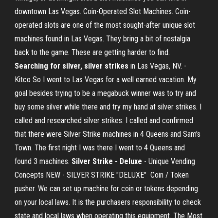
downtown Las Vegas. Coin-Operated Slot Machines. Coin-
operated slots are one of the most sought-after unique slot
machines found in Las Vegas. They bring a bit of nostalgia
back to the game. These are getting harder to find.
Searching for silver, silver strikes
in Las Vegas, NV. -
Kitco So I went to Las Vegas for a well earned vacation. My
goal besides trying to be a megabuck winner was to try and
buy some silver while there and try my hand at silver strikes. I
called and researched silver strikes. I called and confirmed
that there were Silver Strike machines in 4 Queens and Sam's
Town. The first night I was there I went to 4 Queens and
found 3 machines.
Silver Strike - Deluxe
- Unique Vending
Concepts NEW - SILVER STRIKE "DELUXE" Coin / Token
pusher. We can set up machine for coin or tokens depending
on your local laws. It is the purchasers responsibility to check
state and local laws when operating this equipment. The Most