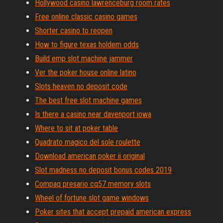
Hollywood casino lawrenceburg room rates
Free online classic casino games
Shorter casino to reopen
How to figure texas holdem odds
Build emp slot machine jammer
Ver the poker house online latino
Slots heaven no deposit code
The best free slot machine games
Is there a casino near davenport iowa
Where to sit at poker table
Quadrato magico del sole roulette
Download american poker ii original
Slot madness no deposit bonus codes 2019
Compaq presario cq57 memory slots
Wheel of fortune slot game windows
Poker sites that accept prepaid american express