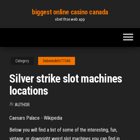
Skip
biggest online casino canada
to
xbet1ltse.web.app
the
content
Category
Debenedetti77046
Silver strike slot machines
locations
By
AUTHOR
Caesars Palace - Wikipedia
Below you will find a list of some of the interesting, fun,
vintage, or downright weird slot machines you can find in