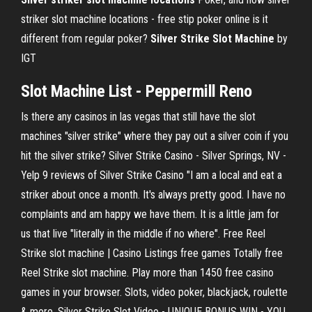
striker slot machine locations - free stip poker online is it
different from regular poker?
Silver
Strike
Slot
Machine
by
IGT
Slot Machine
List - Peppermill Reno
Is there any casinos in las vegas that still have the slot
machines "silver strike" where they pay out a silver coin if you
hit the silver strike? Silver Strike Casino - Silver Springs, NV -
Yelp 9 reviews of Silver Strike Casino "I am a local and eat a
striker about once a month. It's always pretty good. I have no
complaints and am happy we have them. It is a little jam for
us that live "literally in the middle if no where". Free Reel
Strike slot machine | Casino Listings free games Totally free
Reel Strike slot machine. Play more than 1450 free casino
games in your browser. Slots, video poker, blackjack, roulette
& more. Silver Strike Slot Video - UNIQUE BONUS WIN - YOU