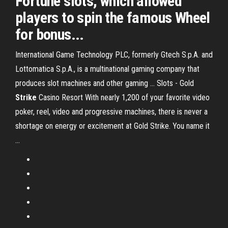
Fortune slots, which allowed
players to spin the famous Wheel
for bonus...
International Game Technology PLC, formerly Gtech S.p.A. and
Lottomatica S.p.A., is a multinational gaming company that
produces slot machines and other gaming ... Slots - Gold
Strike
Casino Resort With nearly 1,200 of your favorite video
poker, reel, video and progressive machines, there is never a
shortage on energy or excitement at Gold Strike. You name it
...