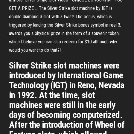
GET A PRIZE ... The Silver Strike slot machine by IGT is
double diamond 3 slot with a twist! The bonus, which is
triggered by landing the Silver Strike bonus symbol in reel 3,
awards you a physical prize in the form of a souvenir token,
which I believe you can also redeem for $10 although why
would you want to do that?!
Silver Strike slot machines were
introduced by International Game
Technology (IGT) in Reno, Nevada
in 1992. At the time, slot
machines were still in the early
days of becoming computerized.
After the introduction of Wheel of