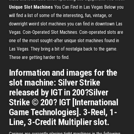
Unique Slot Machines
You Can Find in Las Vegas Below you
will find a list of some of the interesting, fun, vintage, or
downright weird slot machines you can find in downtown Las
Vegas. Coin-Operated Slot Machines. Coin-operated slots are
one of the most sought-after unique slot machines found in
Las Vegas. They bring a bit of nostalgia back to the game.
These are getting harder to find.
Information and images for the
slot machine: Silver Strike
released by IGT in 200?Silver
Strike © 200? IGT [International
Game Technologies]. 3-Reel, 1-
Line, 3-Credit Multiplier slot.
Casinos are currently placing tight machines in the following