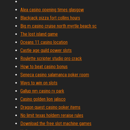
Alea casino opening times glasgow
Blackjack pizza fort collins hours
Big m casino cruise north myrtle beach sc
The lost island game
Oceans 11 casino location
Castle age guild power slots
Roulette scripter studio pro crack
How to beat casino bonus
Seneca casino salamanca poker room
Ways to win on slots
Gallup nm casino rv park
Casino golden lion jalisco
Dragon quest casino poker items
No limit texas holdem reraise rules
Download the free slot machine games