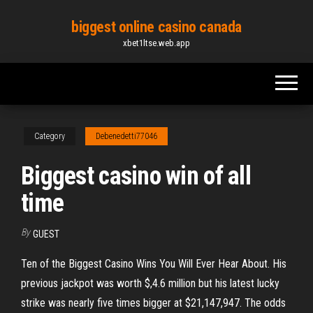
Skip
biggest online casino canada
to
xbet1ltse.web.app
the
content
Category
Debenedetti77046
Biggest casino win of all
time
By
GUEST
Ten of the Biggest Casino Wins You Will Ever Hear About. His
previous jackpot was worth $,4.6 million but his latest lucky
strike was nearly five times bigger at $21,147,947. The odds