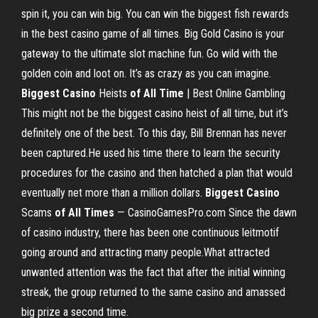
spin it, you can win big. You can win the biggest fish rewards
in the best casino game of all times. Big Gold Casino is your
gateway to the ultimate slot machine fun. Go wild with the
golden coin and loot on. It’s as crazy as you can imagine.
Biggest
Casino
Heists
of
All
Time
| Best Online Gambling
This might not be the biggest casino heist of all time, but it’s
definitely one of the best. To this day, Bill Brennan has never
been captured.He used his time there to learn the security
procedures for the casino and then hatched a plan that would
eventually net more than a million dollars.
Biggest
Casino
Scams
of
All
Times
— CasinoGamesPro.com Since the dawn
of casino industry, there has been one continuous leitmotif
going around and attracting many people.What attracted
unwanted attention was the fact that after the initial winning
streak, the group returned to the same casino and amassed
big prize a second time.