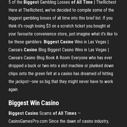
5 of the
Biggest
Gambling Losses
of All
Time
| TheRichest
Here at TheRichest, we've decided to compile some of the
biggest gambling losses of all time into this brief list. If you
think it's rough losing $3 on a scratch ticket you bought at
your favourite convenience store, just imagine what it's like to
be these gamblers.
Biggest
Casino
Wins in Las Vegas |
Caesars
Casino
Blog Biggest Casino Wins in Las Vegas |
Caesars Casino Blog Book A Room Everyone who has ever
dropped a buck or two into a slot machine or plunked down
chips onto the green felt at a casino has dreamed of hitting
the jackpot—one so big that they might never have to work
again.
Biggest
Win
Casino
Biggest
Casino
Scams
of
All
Times
—
CasinoGamesPro.com Since the dawn of casino industry,