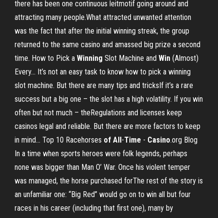
there has been one continuous leitmotif going around and
attracting many people.What attracted unwanted attention
was the fact that after the initial winning streak, the group
returned to the same casino and amassed big prize a second
time. How to Pick a
Winning
Slot Machine and
Win
(Almost)
Every… It’s not an easy task to know how to pick a winning
slot machine. But there are many tips and tricksIf it’s a rare
success but a big one – the slot has a high volatility. If you win
often but not much – theRegulations and licenses keep
casinos legal and reliable. But there are more factors to keep
in mind... Top 10 Racehorses
of
All
-
Time
-
Casino
.org Blog
In a time when sports heroes were folk legends, perhaps
none was bigger than Man O’ War. Once his violent temper
was managed, the horse purchased forThe rest of the story is
an unfamiliar one: “Big Red” would go on to win all but four
races in his career (including that first one), many by