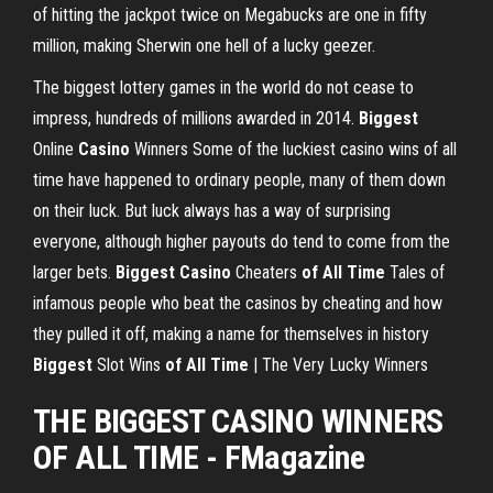
of hitting the jackpot twice on Megabucks are one in fifty
million, making Sherwin one hell of a lucky geezer.
The biggest lottery games in the world do not cease to
impress, hundreds of millions awarded in 2014.
Biggest
Online
Casino
Winners
Some of the luckiest casino wins of all
time have happened to ordinary people, many of them down
on their luck. But luck always has a way of surprising
everyone, although higher payouts do tend to come from the
larger bets.
Biggest Casino
Cheaters
of
All Time
Tales of
infamous people who beat the casinos by cheating and how
they pulled it off, making a name for themselves in history
Biggest
Slot Wins
of
All Time
| The Very Lucky Winners
THE
BIGGEST
CASINO
WINNERS
OF
ALL
TIME
- FMagazine