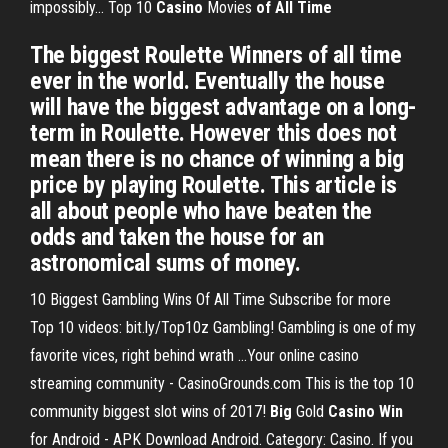
impossibly... Top 10
Casino
Movies
of
All
Time
The biggest Roulette Winners of all time
ever in the world. Eventually the house
will have the biggest advantage on a long-
term in Roulette. However this does not
mean there is no chance of winning a big
price by playing Roulette. This article is
all about people who have beaten the
odds and taken the house for an
astronomical sums of money.
10 Biggest Gambling Wins Of All Time Subscribe for more
Top 10 videos: bit.ly/Top10z Gambling! Gambling is one of my
favorite vices, right behind wrath ...Your online casino
streaming community - CasinoGrounds.com This is the top 10
community biggest slot wins of 2017!
Big
Gold
Casino
Win
for Android - APK Download Android. Category: Casino. If you