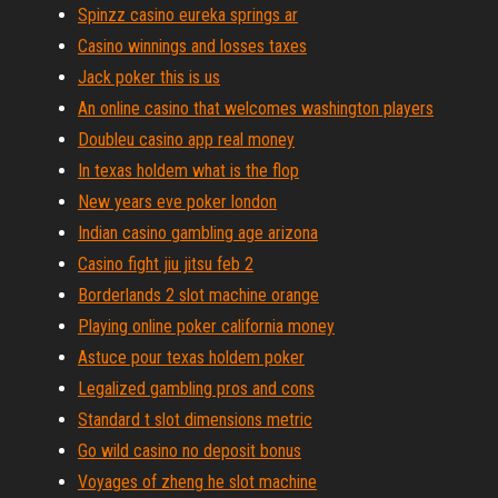
Spinzz casino eureka springs ar
Casino winnings and losses taxes
Jack poker this is us
An online casino that welcomes washington players
Doubleu casino app real money
In texas holdem what is the flop
New years eve poker london
Indian casino gambling age arizona
Casino fight jiu jitsu feb 2
Borderlands 2 slot machine orange
Playing online poker california money
Astuce pour texas holdem poker
Legalized gambling pros and cons
Standard t slot dimensions metric
Go wild casino no deposit bonus
Voyages of zheng he slot machine