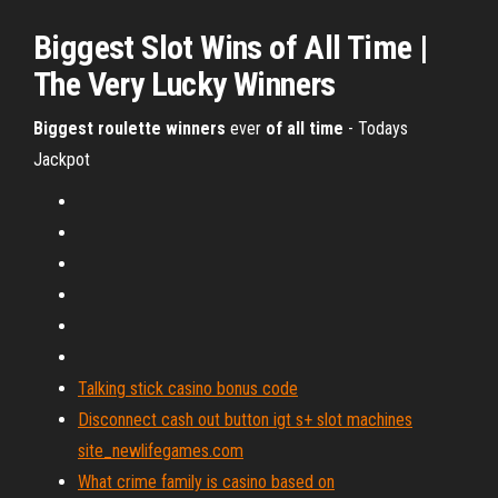
Biggest
Slot Wins
of All
Time
|
The Very Lucky
Winners
Biggest
roulette winners
ever
of all
time
- Todays
Jackpot
Talking stick casino bonus code
Disconnect cash out button igt s+ slot machines
site_newlifegames.com
What crime family is casino based on